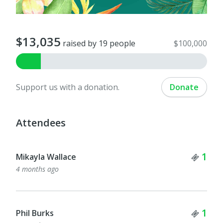
$13,035
raised by 19 people
$100,000
Support us with a donation.
Donate
Attendees
Tick
1
Mikayla Wallace
4 months ago
Tick
1
Phil Burks