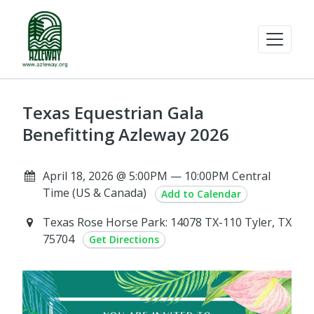
Texas Equestrian Gala
Benefitting Azleway 2026
April 18, 2026 @ 5:00PM — 10:00PM Central
Time (US & Canada)
Add to Calendar
Texas Rose Horse Park: 14078 TX-110 Tyler, TX
75704
Get Directions