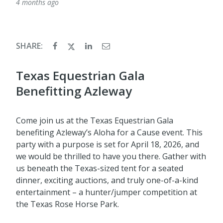
4 months ago
SHARE:
Texas Equestrian Gala
Benefitting Azleway
Come join us at the Texas Equestrian Gala
benefiting Azleway’s Aloha for a Cause event. This
party with a purpose is set for April 18, 2026, and
we would be thrilled to have you there. Gather with
us beneath the Texas-sized tent for a seated
dinner, exciting auctions, and truly one-of-a-kind
entertainment – a hunter/jumper competition at
the Texas Rose Horse Park.